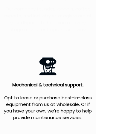
Our company founder, leaders, coffee
experts, and industry strategists are at
your disposal to help you at every
stage of your entrepreneurial way.
Mechanical & technical support.
Opt to lease or purchase best-in-class
equipment from us at wholesale. Or if
you have your own, we're happy to help
provide maintenance services.