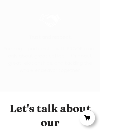
Trust and respect.
Forming a partnership with PROOF is not
only about great coffee - it's about
great relationships, and tackling the
whole endeavor together.
Let's talk about
our
relationship.