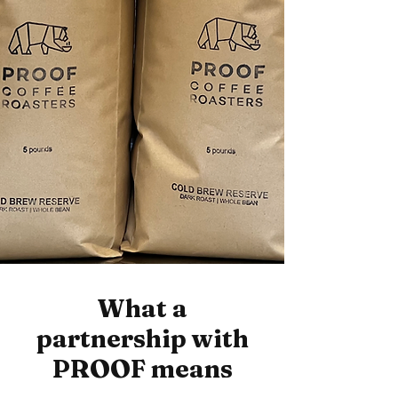
What a
partnership with
PROOF means