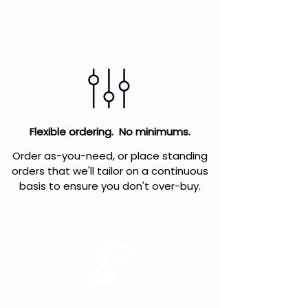
Flexible ordering. No minimums.
Order as-you-need, or place standing
orders that we'll tailor on a continuous
basis to ensure you don't over-buy.
A true partnership.