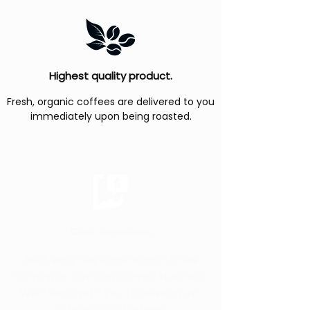
Highest quality product.
Fresh, organic coffees are delivered to you
immediately upon being roasted.
Cost conscious.
Rest easy; we know what it's like
running or starting a small business.
We'll work with you to develop an
affordable strategy.