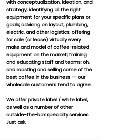
with conceptualization, ideation, and
strategy; identifying
all the right
equipment for your specific plans or
goals; advising
on layout, plumbing,
electric, and other logistics;
offering
for sale (or lease) virtually every
make and model of coffee-related
equipment on the market;
training
and educating staff and teams; oh,
and roasting and selling some of the
best coffee in the business -- our
wholesale customers tend to agree.
We offer private label / white label,
as well as a number of other
outside-the-box specialty services.
Just ask.