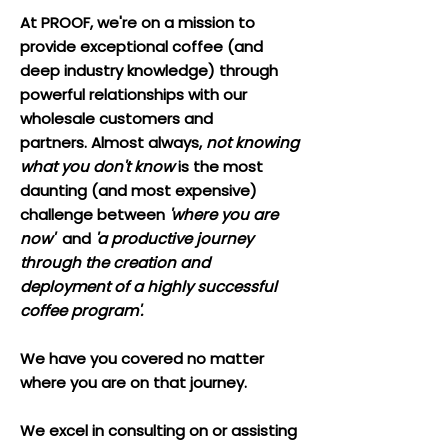
At PROOF, we're on a mission to
provide exceptional coffee (and
deep industry knowledge) through
powerful relationships with our
wholesale customers and
partners.
Almost always,
not knowing
what you don't know
is the most
daunting (and most expensive)
challenge between
'where you are
now'
and
'a productive journey
through the creation and
deployment of a highly successful
coffee program'.
We have you covered no matter
where you are on that journey.
We excel in consulting on or assisting